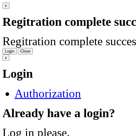
x
Regitration complete succ
Regitration complete succes
Login
Close
x
Login
Authorization
Already have a login?
Log in please.