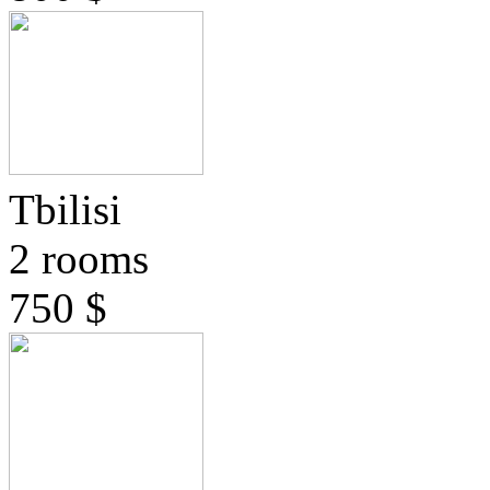
Tbilisi
2 rooms
750 $