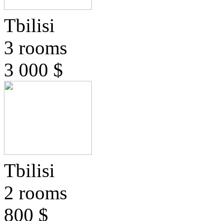
Tbilisi
3 rooms
3 000 $
Tbilisi
2 rooms
800 $