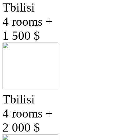
Tbilisi
4 rooms +
1 500 $
Tbilisi
4 rooms +
2 000 $