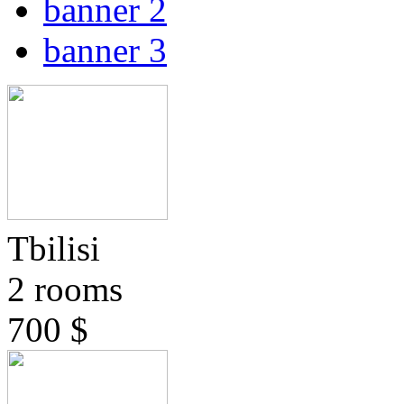
banner 2
banner 3
Tbilisi
2 rooms
700 $