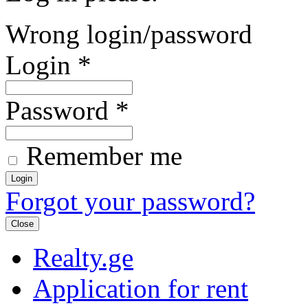
Wrong login/password
Login
*
Password
*
Remember me
Forgot your password?
Close
Realty.ge
Application for rent