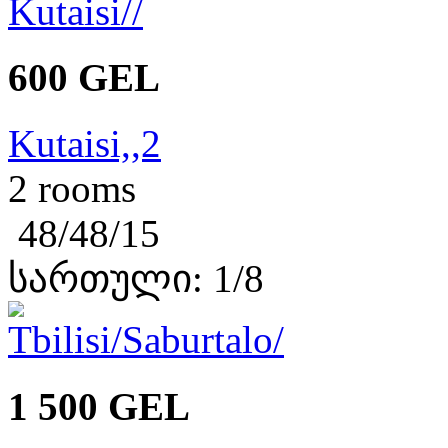
600 GEL
Kutaisi,,2
2 rooms
48/48/15
სართული: 1/8
1 500 GEL