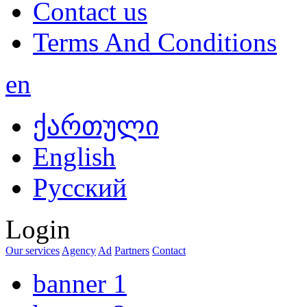
Contact us
Terms And Conditions
en
ქართული
English
Русский
Login
Our services
Agency
Ad
Partners
Contact
banner 1