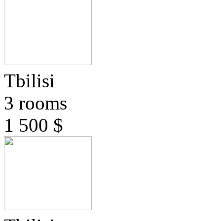
Tbilisi
3 rooms
1 500 $