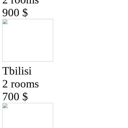
900 $
Tbilisi
2 rooms
700 $