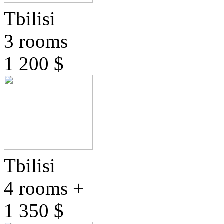
Tbilisi
3 rooms
1 200 $
Tbilisi
4 rooms +
1 350 $