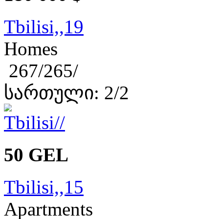
Tbilisi,,19
Homes
267/265/
სართული: 2/2
50 GEL
Tbilisi,,15
Apartments