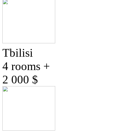
Tbilisi
4 rooms +
2 000 $