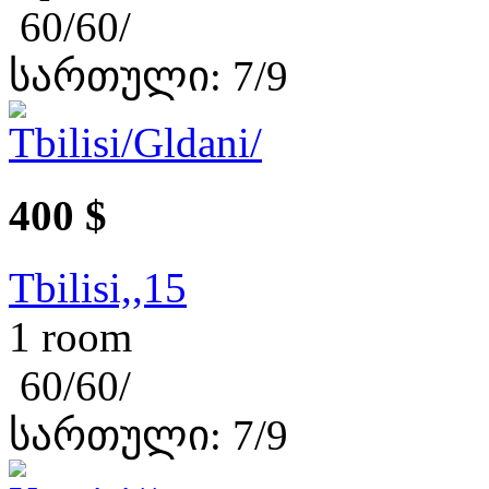
60/60/
სართული: 7/9
400 $
Tbilisi,,15
1 room
60/60/
სართული: 7/9