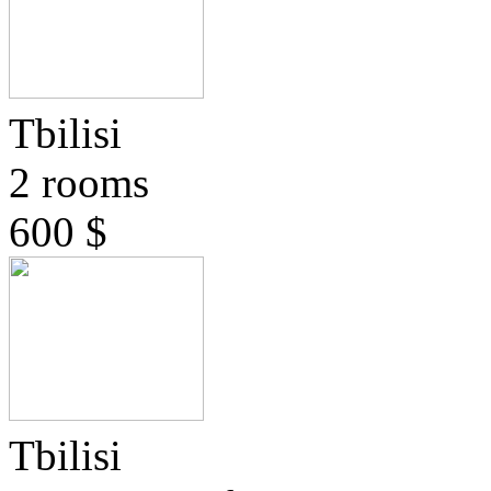
Tbilisi
2 rooms
600 $
Tbilisi