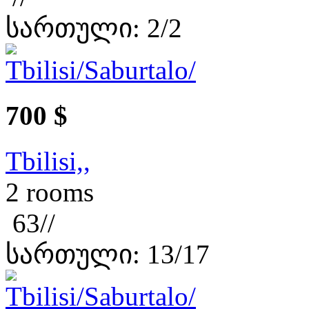
სართული: 2/2
700 $
Tbilisi,,
2 rooms
63//
სართული: 13/17