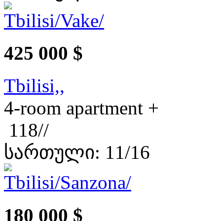
425 000 $
Tbilisi,,
4-room apartment +
118//
სართული: 11/16
180 000 $