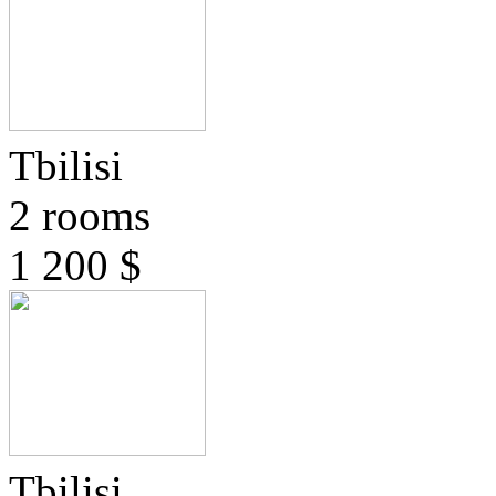
Tbilisi
2 rooms
1 200 $
Tbilisi