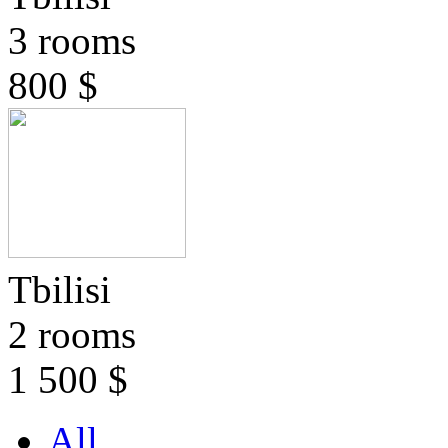
3 rooms
800 $
Tbilisi
2 rooms
1 500 $
All