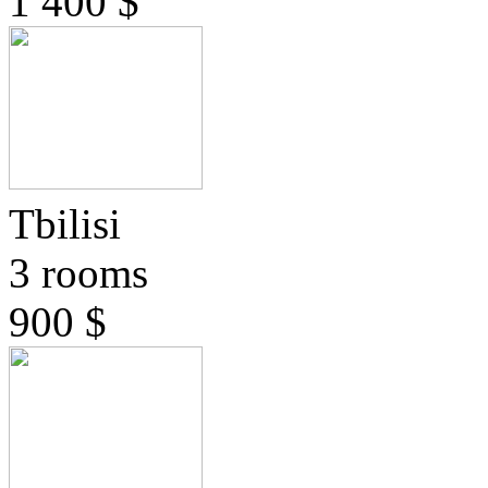
1 400 $
Tbilisi
3 rooms
900 $