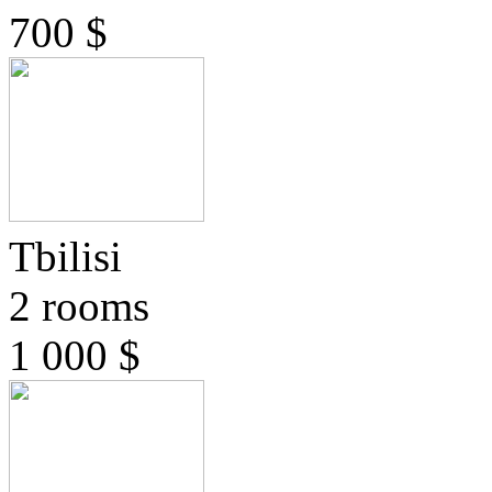
700 $
Tbilisi
2 rooms
1 000 $