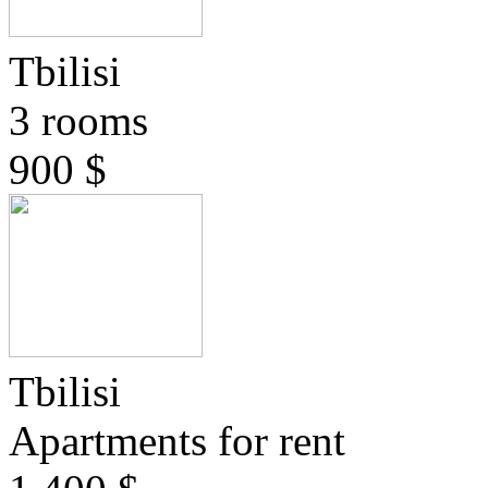
Tbilisi
3 rooms
900 $
Tbilisi
Apartments for rent