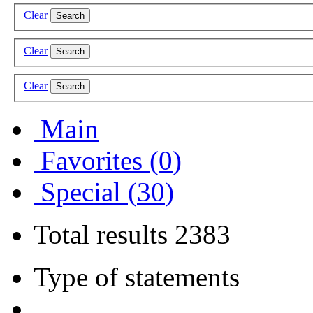
Clear
Search
Clear
Search
Clear
Search
Main
Favorites (
0
)
Special (
30
)
Total results
2383
Type of statements