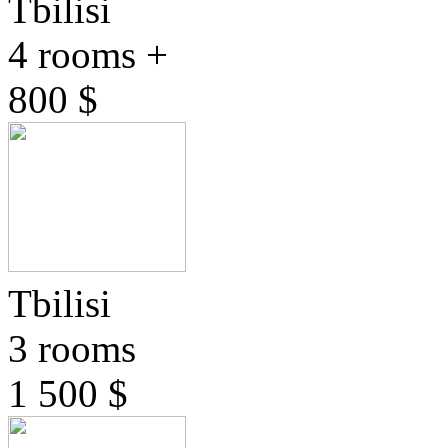
Tbilisi
4 rooms +
800 $
Tbilisi
3 rooms
1 500 $