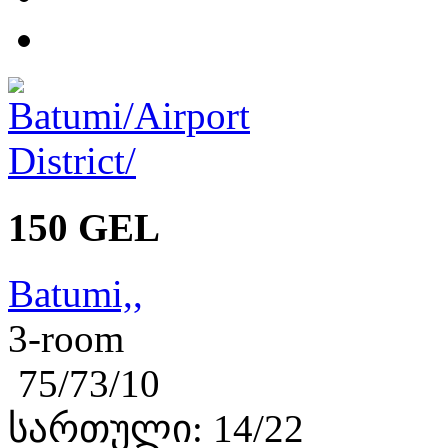
150 GEL
Batumi,,
3-room
75/73/10
სართული: 14/22