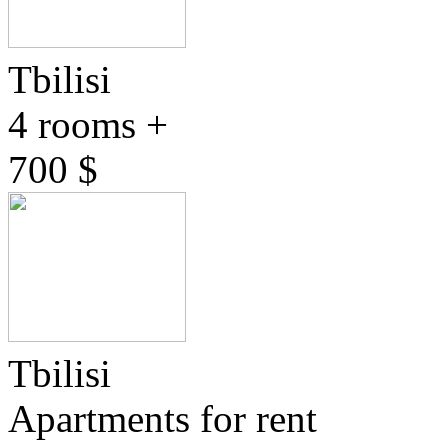
Tbilisi
4 rooms +
700 $
Tbilisi
Apartments for rent