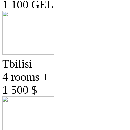
1 100 GEL
Tbilisi
4 rooms +
1 500 $