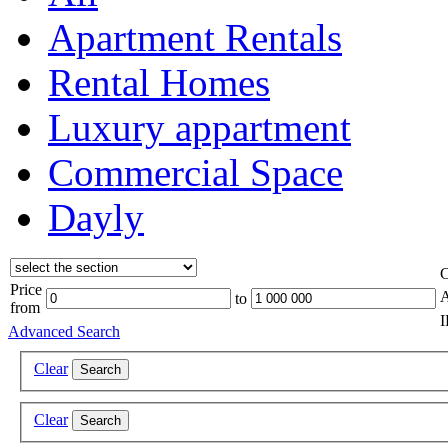
Apartment Rentals
Rental Homes
Luxury appartment
Commercial Space
Dayly
C
Price
A
to
from
Advanced Search
Clear
Search
Clear
Search