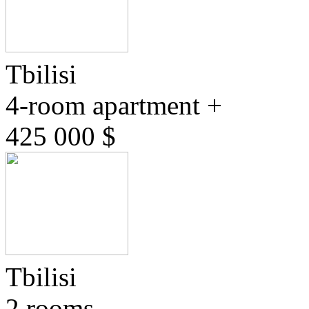
Tbilisi
4-room apartment +
425 000 $
Tbilisi
2 rooms