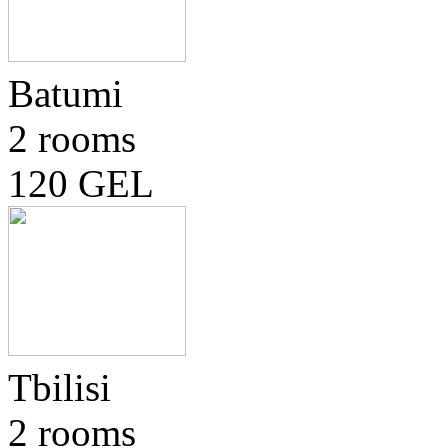
Batumi
2 rooms
120 GEL
Tbilisi
2 rooms