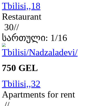
Tbilisi,,18
Restaurant
30//
სართული: 1/16
750 GEL
Tbilisi,,32
Apartments for rent
//