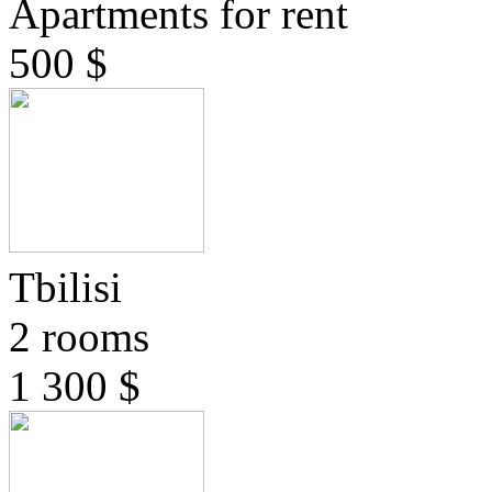
Apartments for rent
500 $
Tbilisi
2 rooms
1 300 $